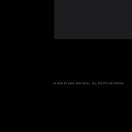
© 2024 BY DAN VAN MOLL. ALL RIGHTS RESERVED