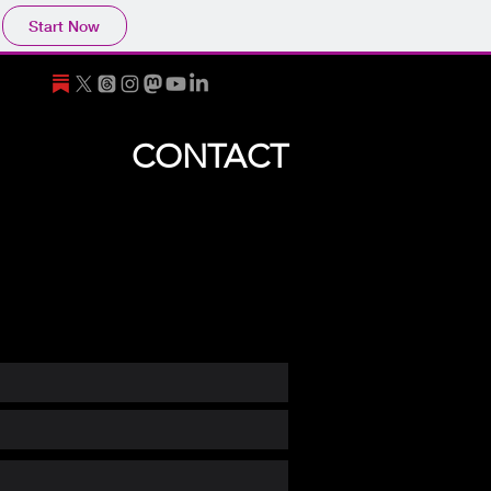
Start Now
CONTACT