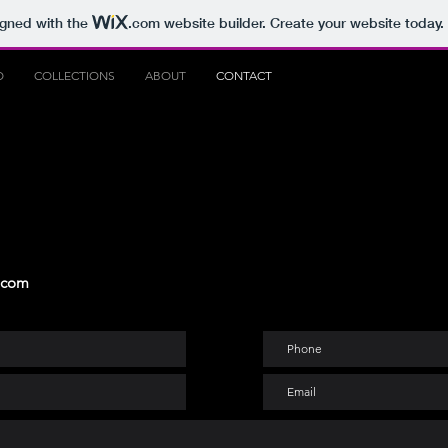
igned with the
.com
website builder. Create your website today.
O
COLLECTIONS
ABOUT
CONTACT
 com