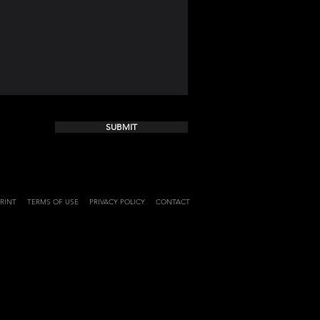
SUBMIT
RINT
TERMS OF USE
PRIVACY POLICY
CONTACT