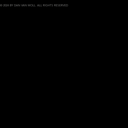
© 2024 BY DAN VAN MOLL. ALL RIGHTS RESERVED
danvanmoll.com | portfolio of phot