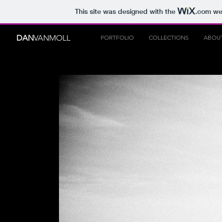
This site was designed with the
.com
web
DAN
VANMOLL
PORTFOLIO
COLLECTIONS
ABOU